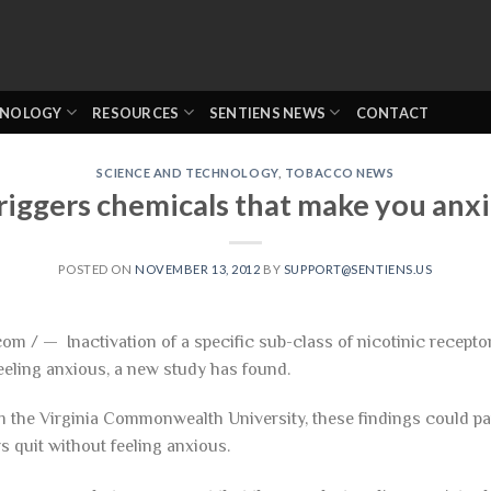
HNOLOGY
RESOURCES
SENTIENS NEWS
CONTACT
SCIENCE AND TECHNOLOGY
,
TOBACCO NEWS
riggers chemicals that make you anx
POSTED ON
NOVEMBER 13, 2012
BY
SUPPORT@SENTIENS.US
om / — Inactivation of a specific sub-class of nicotinic recepto
eeling anxious, a new study has found.
 the Virginia Commonwealth University, these findings could p
s quit without feeling anxious.