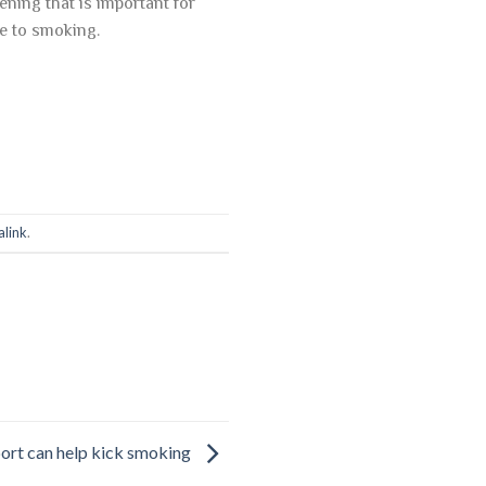
ning that is important for
se to smoking.
link
.
ort can help kick smoking