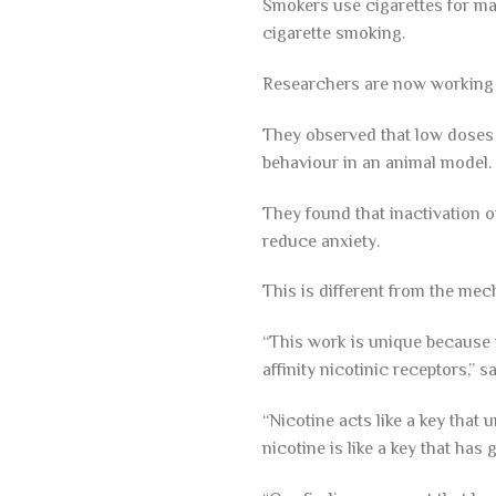
Smokers use cigarettes for man
cigarette smoking.
Researchers are now working 
They observed that low doses o
behaviour in an animal model.
They found that inactivation of
reduce anxiety.
This is different from the mec
“This work is unique because i
affinity nicotinic receptors,”
“Nicotine acts like a key that 
nicotine is like a key that has 