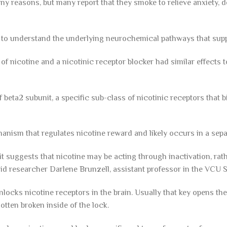
y reasons, but many report that they smoke to relieve anxiety, d
to understand the underlying neurochemical pathways that sup
f nicotine and a nicotinic receptor blocker had similar effects t
 beta2 subunit, a specific sub-class of nicotinic receptors that b
hanism that regulates nicotine reward and likely occurs in a sepa
t suggests that nicotine may be acting through inactivation, rath
 said researcher Darlene Brunzell, assistant professor in the VCU 
unlocks nicotine receptors in the brain. Usually that key opens the
gotten broken inside of the lock.