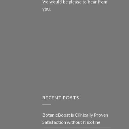
We would be please to hear from
you.
RECENT POSTS
BotanicBoost is Clinically Proven
Satisfaction without Nicotine