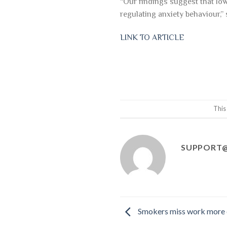
“Our findings suggest that low
regulating anxiety behaviour,”
LINK TO ARTICLE
This
SUPPORT@
Smokers miss work more o