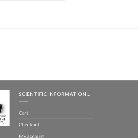
SCIENTIFIC INFORMATION…
Cart
Checkout
My account