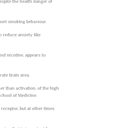
espite the health danger of
port smoking behaviour.
o reduce anxiety-like
ind nicotine, appears to
rate brain area.
er than activation, of the high
School of Medicine.
 receptor, but at other times