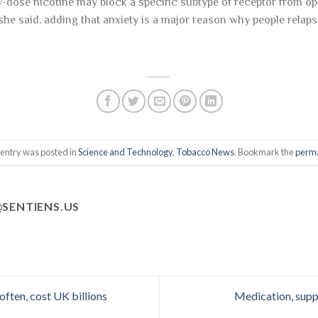
-dose nicotine may block a specific subtype of receptor from ope
 she said, adding that anxiety is a major reason why people relap
 entry was posted in
Science and Technology
,
Tobacco News
. Bookmark the
perma
SENTIENS.US
ften, cost UK billions
Medication, supp