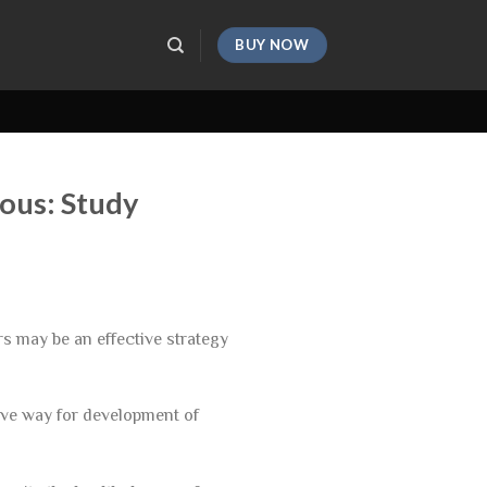
BUY NOW
ious: Study
rs may be an effective strategy
ave way for development of