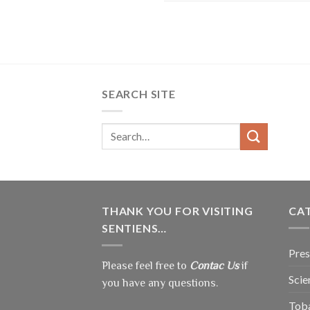
SEARCH SITE
THANK YOU FOR VISITING
CA
SENTIENS…
Pres
Please feel free to
Contac Us
if
Scie
you have any questions.
Tob