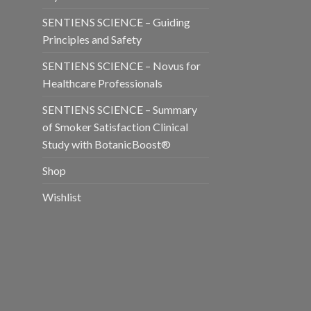
SENTIENS SCIENCE – Guiding
Principles and Safety
SENTIENS SCIENCE – Novus for
Healthcare Professionals
SENTIENS SCIENCE – Summary
of Smoker Satisfaction Clinical
Study with BotanicBoost®
Shop
Wishlist