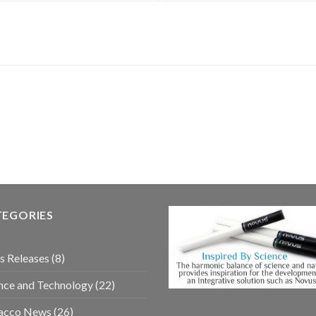
TEGORIES
s Releases
(8)
nce and Technology
(22)
acco News
(26)