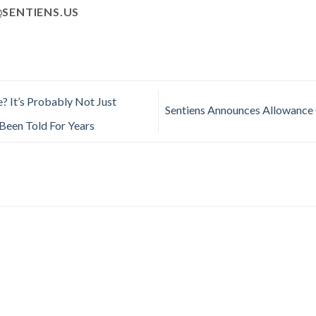
SENTIENS.US
? It’s Probably Not Just
Sentiens Announces Allowance 
Been Told For Years