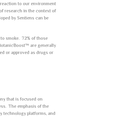
l reaction to our environment
of research in the context of
loped by Sentiens can be
 to smoke. 72% of those
 BotanicBoost™ are generally
ed or approved as drugs or
ny that is focused on
ess. The emphasis of the
ry technology platforms, and