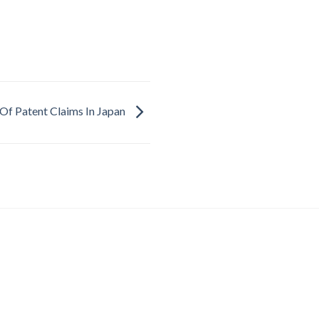
Of Patent Claims In Japan