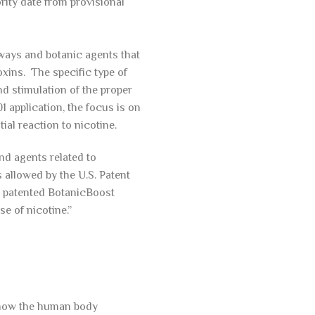
ority date from provisional
rways and botanic agents that
oxins. The specific type of
d stimulation of the proper
 application, the focus is on
al reaction to nicotine.
nd agents related to
 allowed by the U.S. Patent
he patented BotanicBoost
se of nicotine.”
 how the human body