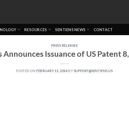
HNOLOGY
RESOURCES
SENTIENS NEWS
CONTACT
PRESS RELEASES
s Announces Issuance of US Patent 8
POSTED ON
FEBRUARY 11, 2014
BY
SUPPORT@SENTIENS.US