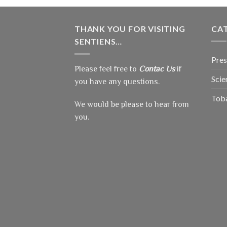
THANK YOU FOR VISITING
CA
SENTIENS…
Pres
Please feel free to
Contac Us
if
Scie
you have any questions.
Tob
We would be please to hear from
you.