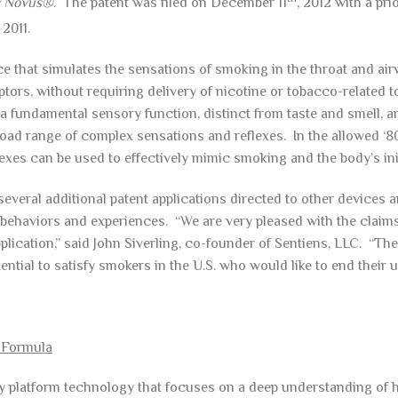
y Novus®
. The patent was filed on December 11
, 2012 with a pri
, 2011.
e that simulates the sensations of smoking in the throat and ai
ptors, without requiring delivery of nicotine or tobacco-related t
 fundamental sensory function, distinct from taste and smell, an
oad range of complex sensations and reflexes. In the allowed ‘801
xes can be used to effectively mimic smoking and the body’s initi
everal additional patent applications directed to other devices a
behaviors and experiences. “We are very pleased with the claims
pplication,” said John Siverling, co-founder of Sentiens, LLC. “T
ntial to satisfy smokers in the U.S. who would like to end their u
 Formula
ry platform technology that focuses on a deep understanding of