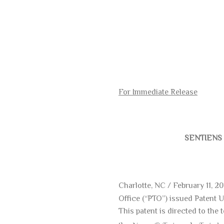
For Immediate Release
SENTIENS 
Charlotte, NC / February 11, 2
Office (“PTO”) issued Patent 
This patent is directed to th