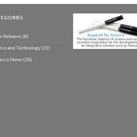
TEGORIES
s Releases
(8)
nce and Technology
(22)
acco News
(26)