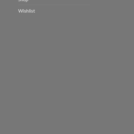
Wishlist