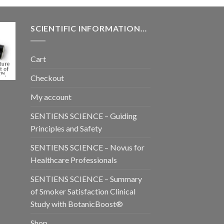
SCIENTIFIC INFORMATION…
Cart
Checkout
My account
SENTIENS SCIENCE – Guiding
Principles and Safety
SENTIENS SCIENCE – Novus for
Healthcare Professionals
SENTIENS SCIENCE – Summary
of Smoker Satisfaction Clinical
Study with BotanicBoost®
Shop