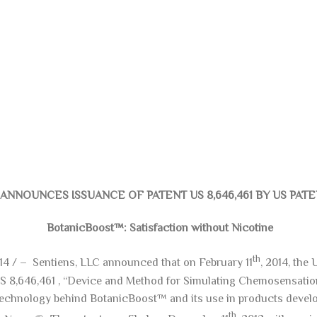
ANNOUNCES ISSUANCE OF PATENT US 8,646,461 BY US PAT
BotanicBoost™: Satisfaction without Nicotine
th
014 / – Sentiens, LLC announced that on February 11
, 2014, the
US 8,646,461 , “Device and Method for Simulating Chemosensatio
e technology behind BotanicBoost™ and its use in products deve
th