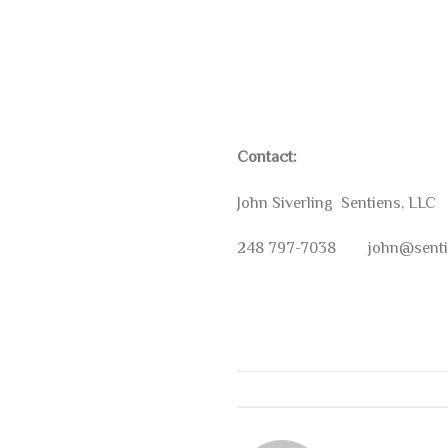
Contact:
John Siverling Sentiens, LLC
248 797-7038 john@senti