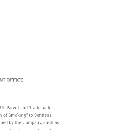
ENT OFFICE
 U.S. Patent and Trademark
n of Smoking” to Sentiens.
loped by the Company, such as