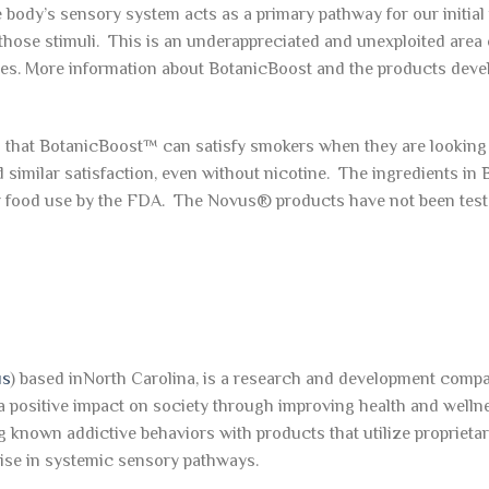
e body’s sensory system acts as a primary pathway for our initia
those stimuli. This is an underappreciated and unexploited area 
es. More information about BotanicBoost and the products deve
hat BotanicBoost™ can satisfy smokers when they are looking
 similar satisfaction, even without nicotine. The ingredients in
r food use by the FDA. The Novus® products have not been test
us
) based inNorth Carolina, is a research and development compa
a positive impact on society through improving health and welln
g known addictive behaviors with products that utilize proprieta
ise in systemic sensory pathways.