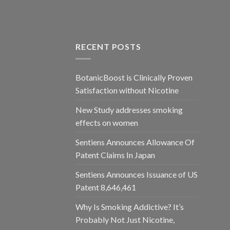
RECENT POSTS
BotanicBoost is Clinically Proven
Satisfaction without Nicotine
New Study addresses smoking
effects on women
Sentiens Announces Allowance Of
Patent Claims In Japan
Sentiens Announces Issuance of US
Patent 8,646,461
Why Is Smoking Addictive? It’s
Probably Not Just Nicotine,