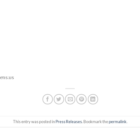
ens.us
This entry was posted in
Press Releases
. Bookmark the
permalink
.