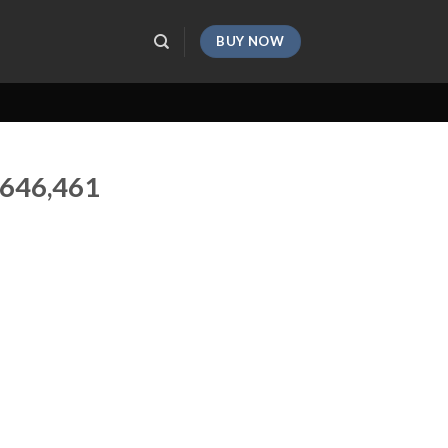
BUY NOW
,646,461