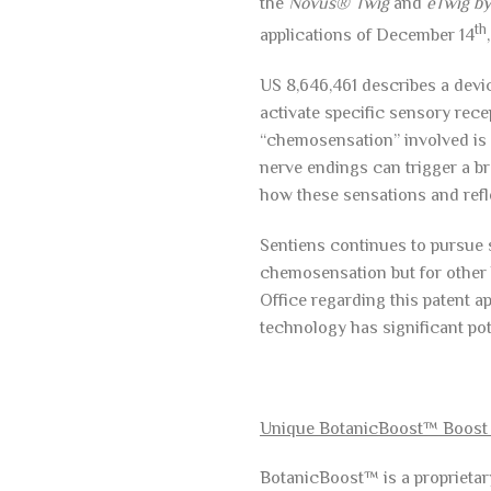
the
Novus® Twig
and
eTwig b
th
applications of December 14
US 8,646,461 describes a devic
activate specific sensory rece
“chemosensation” involved is a
nerve endings can trigger a br
how these sensations and refle
Sentiens continues to pursue s
chemosensation but for other 
Office regarding this patent a
technology has significant pote
Unique BotanicBoost™ Boost
BotanicBoost™ is a proprieta