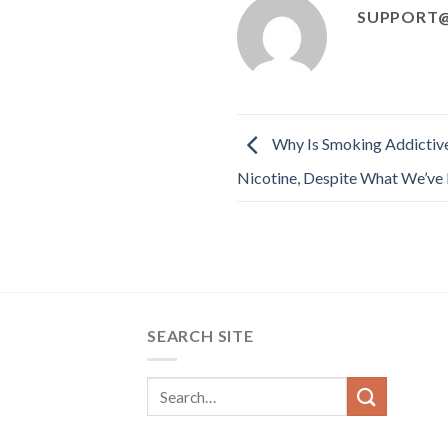
SUPPORT@
Why Is Smoking Addictive
Nicotine, Despite What We’ve 
SEARCH SITE