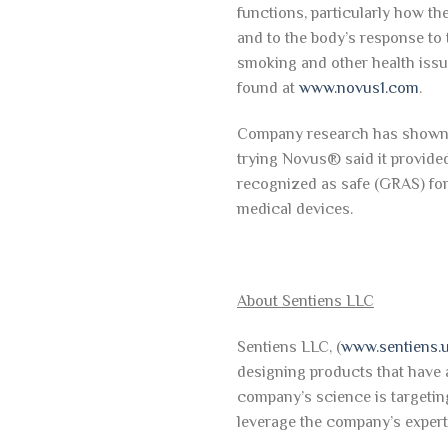
functions, particularly how th
and to the body’s response to 
smoking and other health issu
found at
www.novus1.com
.
Company research has shown t
trying Novus® said it provided
recognized as safe (GRAS) fo
medical devices.
About Sentiens LLC
Sentiens LLC, (
www.sentiens.
designing products that have 
company’s science is targetin
leverage the company’s expert